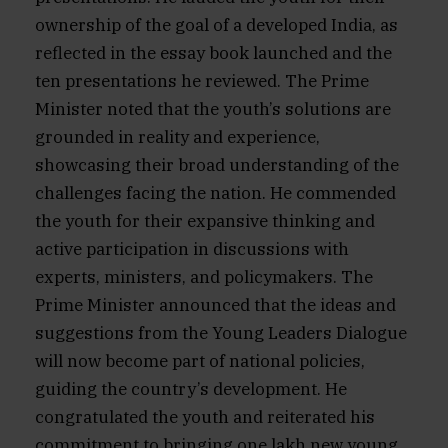
ownership of the goal of a developed India, as
reflected in the essay book launched and the
ten presentations he reviewed. The Prime
Minister noted that the youth’s solutions are
grounded in reality and experience,
showcasing their broad understanding of the
challenges facing the nation. He commended
the youth for their expansive thinking and
active participation in discussions with
experts, ministers, and policymakers. The
Prime Minister announced that the ideas and
suggestions from the Young Leaders Dialogue
will now become part of national policies,
guiding the country’s development. He
congratulated the youth and reiterated his
commitment to bringing one lakh new young