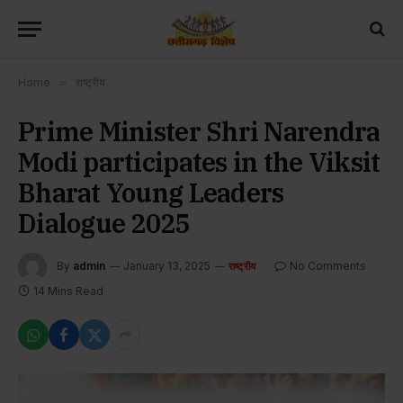
Home
»
राष्ट्रीय
Prime Minister Shri Narendra
Modi participates in the Viksit
Bharat Young Leaders
Dialogue 2025
By
admin
January 13, 2025
No Comments
राष्ट्रीय
14 Mins Read