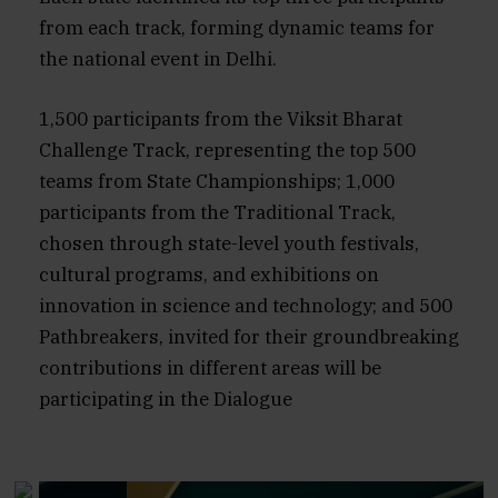
from each track, forming dynamic teams for
the national event in Delhi.
1,500 participants from the Viksit Bharat
Challenge Track, representing the top 500
teams from State Championships; 1,000
participants from the Traditional Track,
chosen through state-level youth festivals,
cultural programs, and exhibitions on
innovation in science and technology; and 500
Pathbreakers, invited for their groundbreaking
contributions in different areas will be
participating in the Dialogue