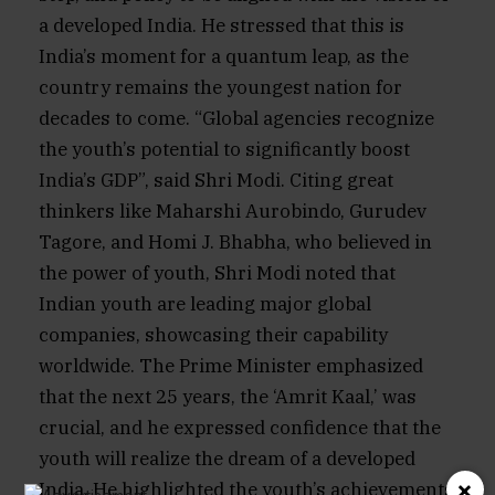
a developed India. He stressed that this is
India’s moment for a quantum leap, as the
country remains the youngest nation for
decades to come. “Global agencies recognize
the youth’s potential to significantly boost
India’s GDP”, said Shri Modi. Citing great
thinkers like Maharshi Aurobindo, Gurudev
Tagore, and Homi J. Bhabha, who believed in
the power of youth, Shri Modi noted that
Indian youth are leading major global
companies, showcasing their capability
worldwide. The Prime Minister emphasized
that the next 25 years, the ‘Amrit Kaal,’ was
crucial, and he expressed confidence that the
youth will realize the dream of a developed
×
India. He highlighted the youth’s achievements