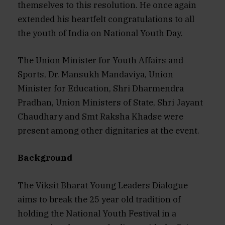
themselves to this resolution. He once again
extended his heartfelt congratulations to all
the youth of India on National Youth Day.
The Union Minister for Youth Affairs and
Sports, Dr. Mansukh Mandaviya, Union
Minister for Education, Shri Dharmendra
Pradhan, Union Ministers of State, Shri Jayant
Chaudhary and Smt Raksha Khadse were
present among other dignitaries at the event.
Background
The Viksit Bharat Young Leaders Dialogue
aims to break the 25 year old tradition of
holding the National Youth Festival in a