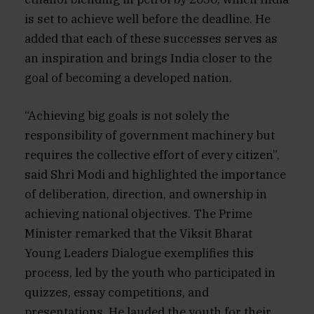
is set to achieve well before the deadline. He
added that each of these successes serves as
an inspiration and brings India closer to the
goal of becoming a developed nation.
“Achieving big goals is not solely the
responsibility of government machinery but
requires the collective effort of every citizen”,
said Shri Modi and highlighted the importance
of deliberation, direction, and ownership in
achieving national objectives. The Prime
Minister remarked that the Viksit Bharat
Young Leaders Dialogue exemplifies this
process, led by the youth who participated in
quizzes, essay competitions, and
presentations. He lauded the youth for their