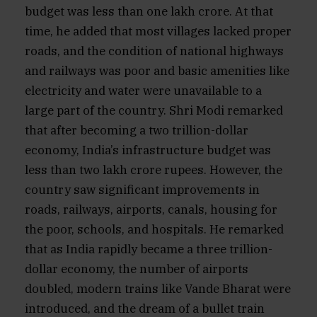
budget was less than one lakh crore. At that
time, he added that most villages lacked proper
roads, and the condition of national highways
and railways was poor and basic amenities like
electricity and water were unavailable to a
large part of the country. Shri Modi remarked
that after becoming a two trillion-dollar
economy, India’s infrastructure budget was
less than two lakh crore rupees. However, the
country saw significant improvements in
roads, railways, airports, canals, housing for
the poor, schools, and hospitals. He remarked
that as India rapidly became a three trillion-
dollar economy, the number of airports
doubled, modern trains like Vande Bharat were
introduced, and the dream of a bullet train