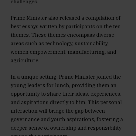
challenges.
Prime Minister also released a compilation of
best essays written by participants on the ten
themes. These themes encompass diverse
areas such as technology, sustainability,
women empowerment, manufacturing, and
agriculture.
In a unique setting, Prime Minister joined the
young leaders for lunch, providing them an
opportunity to share their ideas, experiences,
and aspirations directly to him. This personal
interaction will bridge the gap between
governance and youth aspirations, fostering a
deeper sense of ownership and responsibility