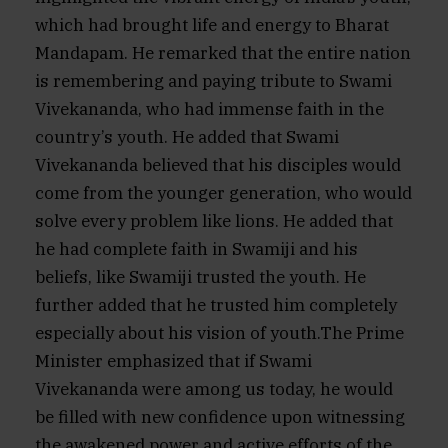
which had brought life and energy to Bharat
Mandapam. He remarked that the entire nation
is remembering and paying tribute to Swami
Vivekananda, who had immense faith in the
country’s youth. He added that Swami
Vivekananda believed that his disciples would
come from the younger generation, who would
solve every problem like lions. He added that
he had complete faith in Swamiji and his
beliefs, like Swamiji trusted the youth. He
further added that he trusted him completely
especially about his vision of youth.The Prime
Minister emphasized that if Swami
Vivekananda were among us today, he would
be filled with new confidence upon witnessing
the awakened power and active efforts of the