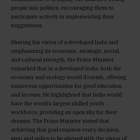
people into politics, encouraging them to
participate actively in implementing their
suggestions.
Sharing his vision of a developed India and
emphasizing its economic, strategic, social,
and cultural strength, the Prime Minister
remarked that in a developed India, both the
economy and ecology would flourish, offering
numerous opportunities for good education
and income. He highlighted that India would
have the world’s largest skilled youth
workforce, providing an open sky for their
dreams. The Prime Minister stated that
achieving this goal requires every decision,
step, and policy to be aligned with the vision of