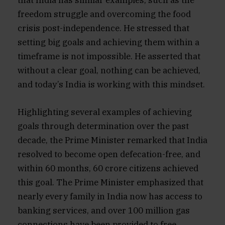
that India has similar examples, such as the
freedom struggle and overcoming the food
crisis post-independence. He stressed that
setting big goals and achieving them within a
timeframe is not impossible. He asserted that
without a clear goal, nothing can be achieved,
and today’s India is working with this mindset.
Highlighting several examples of achieving
goals through determination over the past
decade, the Prime Minister remarked that India
resolved to become open defecation-free, and
within 60 months, 60 crore citizens achieved
this goal. The Prime Minister emphasized that
nearly every family in India now has access to
banking services, and over 100 million gas
connections have been provided to free