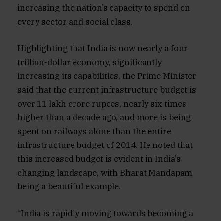
increasing the nation’s capacity to spend on
every sector and social class.
Highlighting that India is now nearly a four
trillion-dollar economy, significantly
increasing its capabilities, the Prime Minister
said that the current infrastructure budget is
over 11 lakh crore rupees, nearly six times
higher than a decade ago, and more is being
spent on railways alone than the entire
infrastructure budget of 2014. He noted that
this increased budget is evident in India’s
changing landscape, with Bharat Mandapam
being a beautiful example.
“India is rapidly moving towards becoming a