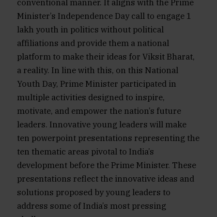
conventional manner. It aligns with the Prime
Minister’s Independence Day call to engage 1
lakh youth in politics without political
affiliations and provide them a national
platform to make their ideas for Viksit Bharat,
a reality. In line with this, on this National
Youth Day, Prime Minister participated in
multiple activities designed to inspire,
motivate, and empower the nation’s future
leaders. Innovative young leaders will make
ten powerpoint presentations representing the
ten thematic areas pivotal to India’s
development before the Prime Minister. These
presentations reflect the innovative ideas and
solutions proposed by young leaders to
address some of India’s most pressing