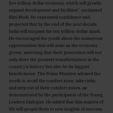
five trillion-dollar economy, which will greatly
expand development and facilities”, exclaimed
Shri Modi. He expressed confidence and
projected that by the end of the next decade,
India will surpass the ten trillion-dollar mark.
He encouraged the youth about the numerous
opportunities that will arise as the economy
grows, asserting that their generation will not
only drive the greatest transformation in the
country’s history but also be its biggest
beneficiaries. The Prime Minister advised the
youth to avoid the comfort zone, take risks,
and step out of their comfort zones, as
demonstrated by the participants of the Young
Leaders Dialogue. He added that this mantra of
life will propel them to new heights of success.