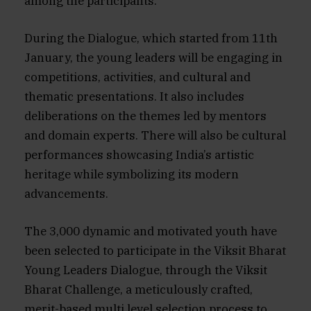
among the participants.
During the Dialogue, which started from 11th
January, the young leaders will be engaging in
competitions, activities, and cultural and
thematic presentations. It also includes
deliberations on the themes led by mentors
and domain experts. There will also be cultural
performances showcasing India’s artistic
heritage while symbolizing its modern
advancements.
The 3,000 dynamic and motivated youth have
been selected to participate in the Viksit Bharat
Young Leaders Dialogue, through the Viksit
Bharat Challenge, a meticulously crafted,
merit-based multi level selection process to