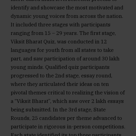
identify and showcase the most motivated and
dynamic young voices from across the nation.
It included three stages with participants
ranging from 15 – 29 years. The first stage,
Viksit Bharat Quiz, was conducted in 12
languages for youth from all states to take
part, and saw participation of around 30 lakh
young minds. Qualified quiz participants
progressed to the 2nd stage, essay round,
where they articulated their ideas on ten
pivotal themes critical to realizing the vision of
a “Viksit Bharat”, which saw over 2 lakh essays
being submitted. In the 3rd stage, State
Rounds, 25 candidates per theme advanced to
participate in rigorous in-person competitions.
Each state identified its top three participants