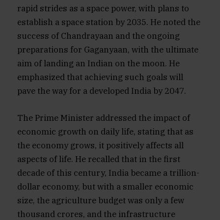
rapid strides as a space power, with plans to
establish a space station by 2035. He noted the
success of Chandrayaan and the ongoing
preparations for Gaganyaan, with the ultimate
aim of landing an Indian on the moon. He
emphasized that achieving such goals will
pave the way for a developed India by 2047.
The Prime Minister addressed the impact of
economic growth on daily life, stating that as
the economy grows, it positively affects all
aspects of life. He recalled that in the first
decade of this century, India became a trillion-
dollar economy, but with a smaller economic
size, the agriculture budget was only a few
thousand crores, and the infrastructure