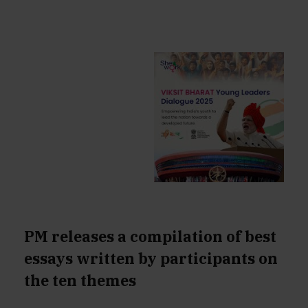
PM releases a compilation of best
essays written by participants on
the ten themes