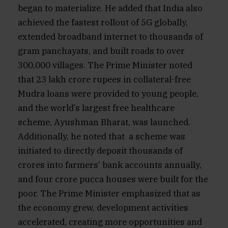
began to materialize. He added that India also
achieved the fastest rollout of 5G globally,
extended broadband internet to thousands of
gram panchayats, and built roads to over
300,000 villages. The Prime Minister noted
that 23 lakh crore rupees in collateral-free
Mudra loans were provided to young people,
and the world’s largest free healthcare
scheme, Ayushman Bharat, was launched.
Additionally, he noted that a scheme was
initiated to directly deposit thousands of
crores into farmers’ bank accounts annually,
and four crore pucca houses were built for the
poor. The Prime Minister emphasized that as
the economy grew, development activities
accelerated, creating more opportunities and