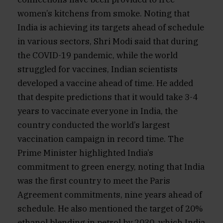
women’s kitchens from smoke. Noting that
India is achieving its targets ahead of schedule
in various sectors, Shri Modi said that during
the COVID-19 pandemic, while the world
struggled for vaccines, Indian scientists
developed a vaccine ahead of time. He added
that despite predictions that it would take 3-4
years to vaccinate everyone in India, the
country conducted the world’s largest
vaccination campaign in record time. The
Prime Minister highlighted India’s
commitment to green energy, noting that India
was the first country to meet the Paris
Agreement commitments, nine years ahead of
schedule. He also mentioned the target of 20%
ethanol blending in petrol by 2030, which India