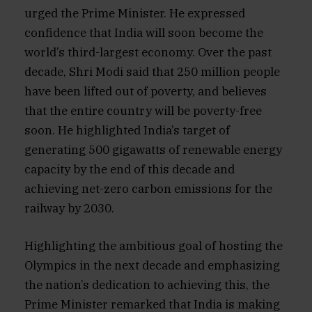
urged the Prime Minister. He expressed
confidence that India will soon become the
world’s third-largest economy. Over the past
decade, Shri Modi said that 250 million people
have been lifted out of poverty, and believes
that the entire country will be poverty-free
soon. He highlighted India’s target of
generating 500 gigawatts of renewable energy
capacity by the end of this decade and
achieving net-zero carbon emissions for the
railway by 2030.
Highlighting the ambitious goal of hosting the
Olympics in the next decade and emphasizing
the nation’s dedication to achieving this, the
Prime Minister remarked that India is making