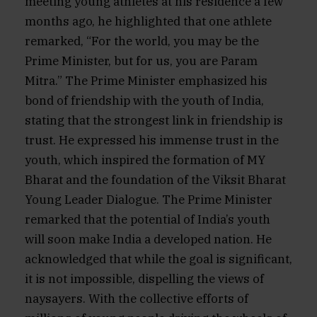
meeting young athletes at his residence a few
months ago, he highlighted that one athlete
remarked, “For the world, you may be the
Prime Minister, but for us, you are Param
Mitra.” The Prime Minister emphasized his
bond of friendship with the youth of India,
stating that the strongest link in friendship is
trust. He expressed his immense trust in the
youth, which inspired the formation of MY
Bharat and the foundation of the Viksit Bharat
Young Leader Dialogue. The Prime Minister
remarked that the potential of India’s youth
will soon make India a developed nation. He
acknowledged that while the goal is significant,
it is not impossible, dispelling the views of
naysayers. With the collective efforts of