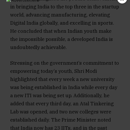
in bringing India to the top three in the startup
world, advancing manufacturing, elevating
Digital India globally, and excelling in sports.
He concluded that when Indian youth make
the impossible possible, a developed India is
undoubtedly achievable.
Stressing on the government’s commitment to
empowering today’s youth, Shri Modi
highlighted that every week a new university
was being established in India while every day
a new ITI was being set up. Additionally, he
added that every third day, an Atal Tinkering
Lab was opened, and two new colleges were
established daily. The Prime Minister noted
that India now has 23 IITs, and in the past