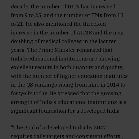
decade, the number of IIITs has increased
from 9 to 25, and the number of IIMs from 13
to 21. He also mentioned the threefold
increase in the number of AIIMS and the near
doubling of medical colleges in the last ten
years. The Prime Minister remarked that
India’s educational institutions are showing
excellent results in both quantity and quality,
with the number of higher education institutes
in the QS rankings rising from nine in 2014 to
forty-six today. He stressed that the growing
strength of India’s educational institutions is a
significant foundation for a developed India.
“The goal of a developed India by 2047
requires daily targets and consistent efforts”,