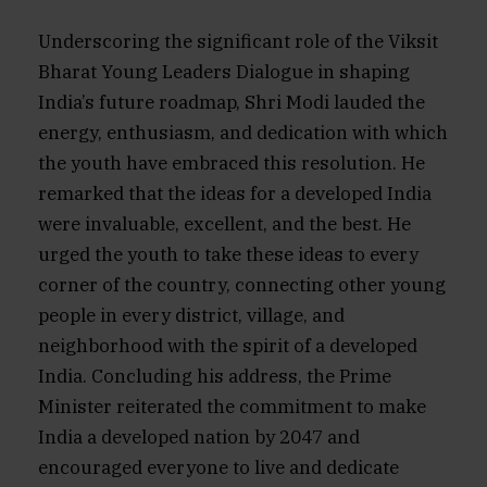
Underscoring the significant role of the Viksit
Bharat Young Leaders Dialogue in shaping
India’s future roadmap, Shri Modi lauded the
energy, enthusiasm, and dedication with which
the youth have embraced this resolution. He
remarked that the ideas for a developed India
were invaluable, excellent, and the best. He
urged the youth to take these ideas to every
corner of the country, connecting other young
people in every district, village, and
neighborhood with the spirit of a developed
India. Concluding his address, the Prime
Minister reiterated the commitment to make
India a developed nation by 2047 and
encouraged everyone to live and dedicate