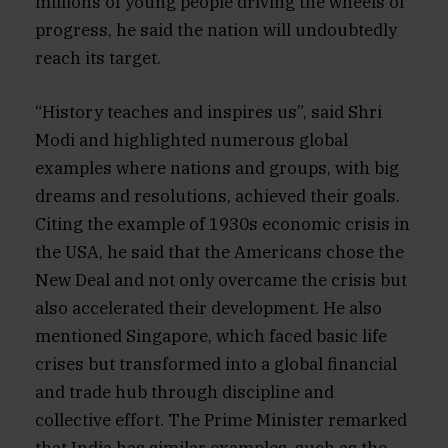
millions of young people driving the wheels of
progress, he said the nation will undoubtedly
reach its target.
“History teaches and inspires us”, said Shri
Modi and highlighted numerous global
examples where nations and groups, with big
dreams and resolutions, achieved their goals.
Citing the example of 1930s economic crisis in
the USA, he said that the Americans chose the
New Deal and not only overcame the crisis but
also accelerated their development. He also
mentioned Singapore, which faced basic life
crises but transformed into a global financial
and trade hub through discipline and
collective effort. The Prime Minister remarked