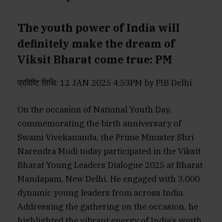
The youth power of India will
definitely make the dream of
Viksit Bharat come true: PM
प्रविष्टि तिथि: 12 JAN 2025 4:53PM by PIB Delhi
On the occasion of National Youth Day,
commemorating the birth anniversary of
Swami Vivekananda, the Prime Minister Shri
Narendra Modi today participated in the Viksit
Bharat Young Leaders Dialogue 2025 at Bharat
Mandapam, New Delhi. He engaged with 3,000
dynamic young leaders from across India.
Addressing the gathering on the occasion, he
highlighted the vibrant energy of India’s youth,