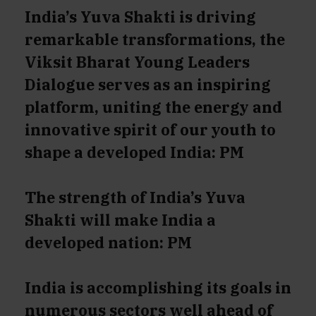
India’s Yuva Shakti is driving
remarkable transformations, the
Viksit Bharat Young Leaders
Dialogue serves as an inspiring
platform, uniting the energy and
innovative spirit of our youth to
shape a developed India: PM
The strength of India’s Yuva
Shakti will make India a
developed nation: PM
India is accomplishing its goals in
numerous sectors well ahead of