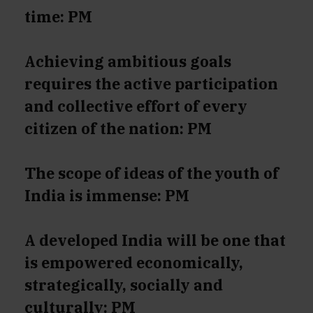
time: PM
Achieving ambitious goals
requires the active participation
and collective effort of every
citizen of the nation: PM
The scope of ideas of the youth of
India is immense: PM
A developed India will be one that
is empowered economically,
strategically, socially and
culturally: PM