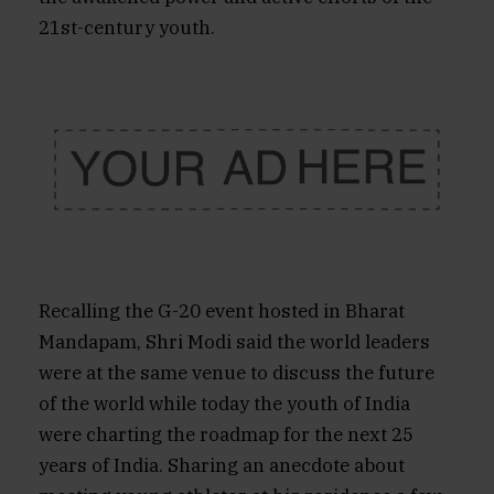
21st-century youth.
Recalling the G-20 event hosted in Bharat
Mandapam, Shri Modi said the world leaders
were at the same venue to discuss the future
of the world while today the youth of India
were charting the roadmap for the next 25
years of India. Sharing an anecdote about