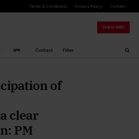
Terms & Conditions
Privacy Policy
Contact
SUBSCRIBE
अन्य
Contact
Filter
cipation of
a clear
on: PM