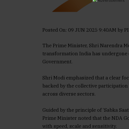
Posted On: 09 JUN 2025 9:40AM by PI
The Prime Minister, Shri Narendra M
transformation India has undergone 
Government.
Shri Modi emphasized that a clear f
backed by the collective participation
across diverse sectors.
Guided by the principle of ‘Sabka Saa
Prime Minister noted that the NDA G
with speed, scale and sensitivity.