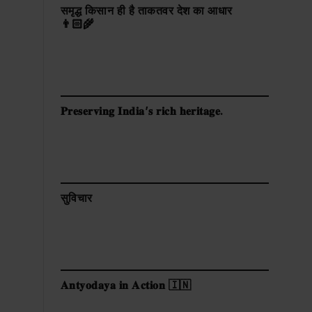
समृद्ध किसान ही है ताकतवर देश का आधार
👨🏻‍🌾
𝐏𝐫𝐞𝐬𝐞𝐫𝐯𝐢𝐧𝐠 𝐈𝐧𝐝𝐢𝐚’𝐬 𝐫𝐢𝐜𝐡 𝐡𝐞𝐫𝐢𝐭𝐚𝐠𝐞.
सुविचार
𝐀𝐧𝐭𝐲𝐨𝐝𝐚𝐲𝐚 𝐢𝐧 𝐀𝐜𝐭𝐢𝐨𝐧 🇮🇳