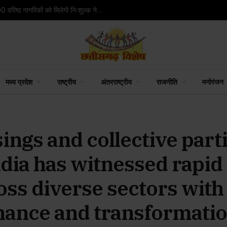
अदाणी फाउंडेशन ने शुरू किया विजन केयर प्रोजेक्ट, 2,800 वरिष्ठ नागरिकों को मिलेगी निःशुल्क नेत्र जांच सुविधा
मध्य प्रदेश
राष्ट्रीय
अंतरराष्ट्रीय
राजनीति
मनोरंजन
ings and collective parti
ndia has witnessed rapid
ss diverse sectors with 
nance and transformati