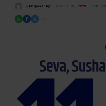
By
Manpreet Singh
June 9, 2025
No Com
राष्ट्रीय