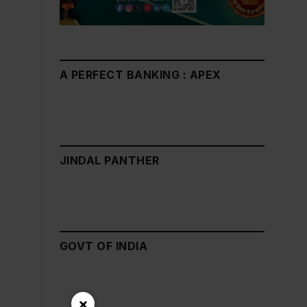
A PERFECT BANKING : APEX
JINDAL PANTHER
GOVT OF INDIA
×