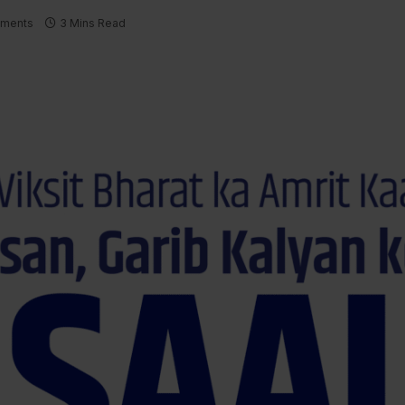
ments
3 Mins Read