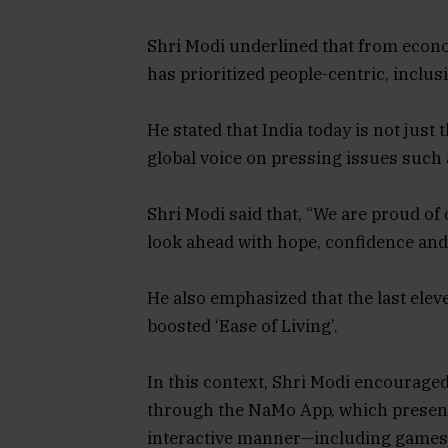
Shri Modi underlined that from econo
has prioritized people-centric, inclus
He stated that India today is not just
global voice on pressing issues such a
Shri Modi said that, “We are proud of 
look ahead with hope, confidence and 
He also emphasized that the last ele
boosted ‘Ease of Living’.
In this context, Shri Modi encouraged
through the NaMo App, which presen
interactive manner—including games, 