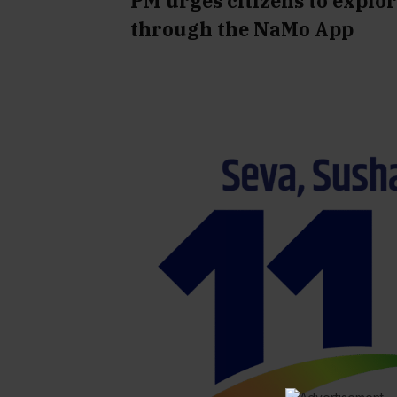
PM urges citizens to explo
through the NaMo App