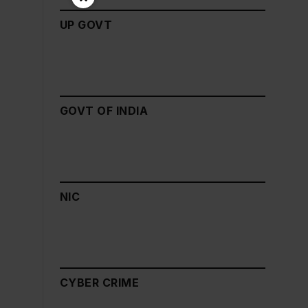
UP GOVT
GOVT OF INDIA
NIC
CYBER CRIME