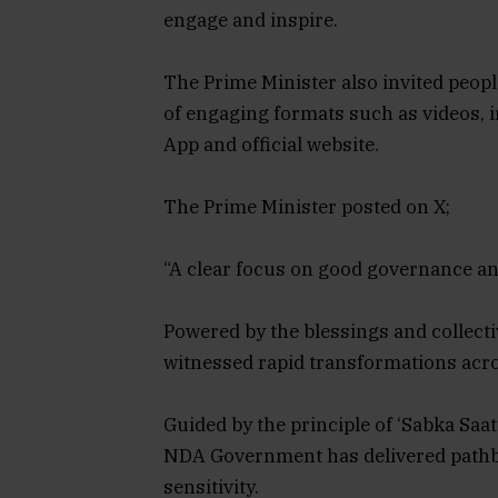
engage and inspire.
The Prime Minister also invited people
of engaging formats such as videos, i
App and official website.
The Prime Minister posted on X;
“A clear focus on good governance a
Powered by the blessings and collectiv
witnessed rapid transformations acro
Guided by the principle of ‘Sabka Saa
NDA Government has delivered pathb
sensitivity.