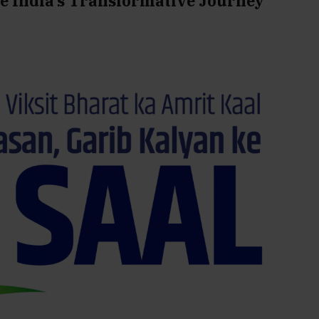
re India’s Transformative Journey