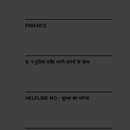
FINANCE
छ. ग पुलिस सदैव अपने अपनों के साथ
HELPLINE NO : सुरक्षा का भरोसा