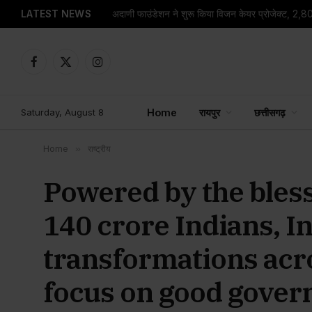
LATEST NEWS
Facebook
X
Instagram
(Twitter)
Saturday, August 8
Home
रायपुर
छत्तीसगढ़
Home
»
राष्ट्रीय
Powered by the bless
140 crore Indians, I
transformations acro
focus on good gover