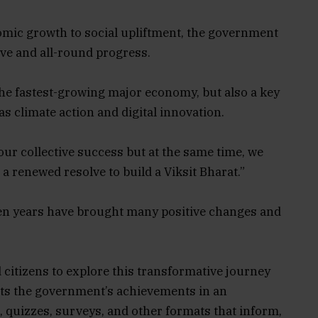
mic growth to social upliftment, the government
ive and all-round progress.
 the fastest-growing major economy, but also a key
s climate action and digital innovation.
our collective success but at the same time, we
a renewed resolve to build a Viksit Bharat.”
ven years have brought many positive changes and
 citizens to explore this transformative journey
ts the government’s achievements in an
quizzes, surveys, and other formats that inform,