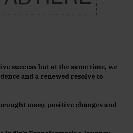
ive success but at the same time, we
idence and a renewed resolve to
 brought many positive changes and