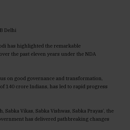
B Delhi
odi has highlighted the remarkable
over the past eleven years under the NDA
ocus on good governance and transformation,
 of 140 crore Indians, has led to rapid progress
th, Sabka Vikas, Sabka Vishwas, Sabka Prayas’, the
overnment has delivered pathbreaking changes