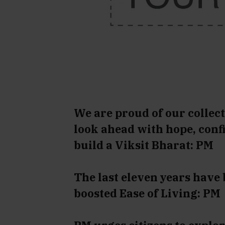
We are proud of our collect
look ahead with hope, conf
build a Viksit Bharat: PM
The last eleven years have
boosted Ease of Living: PM