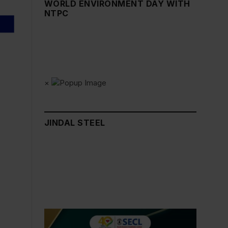
WORLD ENVIRONMENT DAY WITH
NTPC
×
JINDAL STEEL