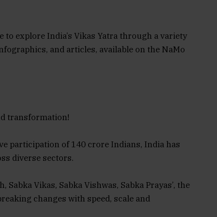
 to explore India’s Vikas Yatra through a variety
nfographics, and articles, available on the NaMo
nd transformation!
e participation of 140 crore Indians, India has
ss diverse sectors.
th, Sabka Vikas, Sabka Vishwas, Sabka Prayas’, the
reaking changes with speed, scale and