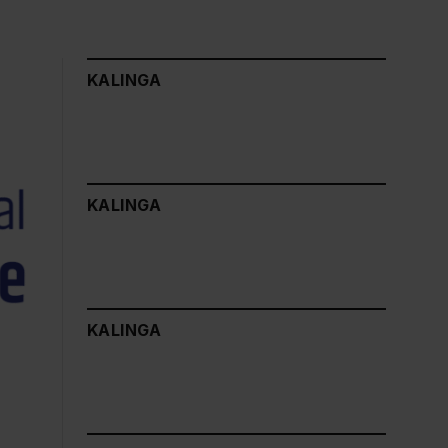
KALINGA
KALINGA
KALINGA